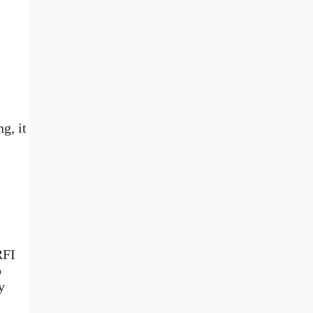
g, it
RFI
p
y