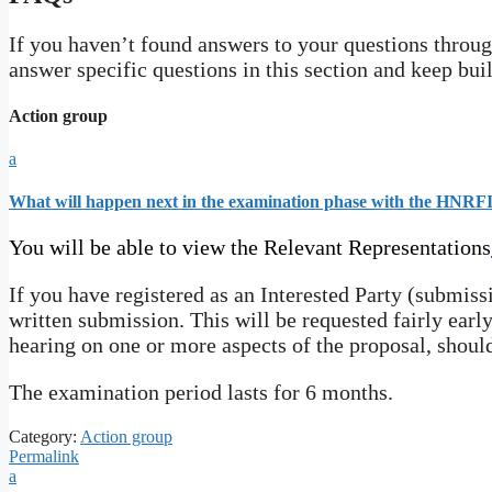
If you haven’t found answers to your questions through
answer specific questions in this section and keep bui
Action group
a
What will happen next in the examination phase with the HNRFI
You will be able to view the Relevant Representations
If you have registered as an Interested Party (submiss
written submission. This will be requested fairly early
hearing on one or more aspects of the proposal, shoul
The examination period lasts for 6 months.
Category:
Action group
Permalink
a