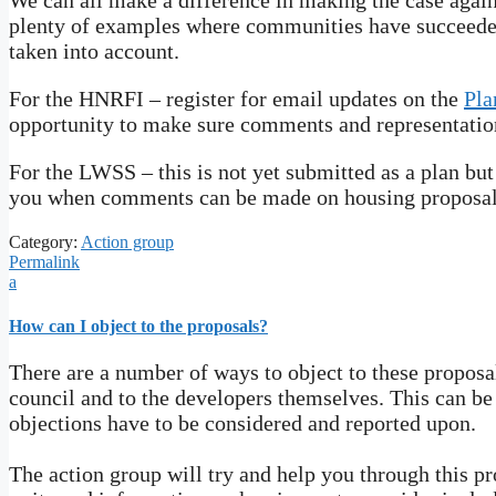
We can all make a difference in making the case again
plenty of examples where communities have succeeded
taken into account.
For the HNRFI – register for email updates on the
Pla
opportunity to make sure comments and representation
For the LWSS – this is not yet submitted as a plan bu
you when comments can be made on housing proposal
Category:
Action group
Permalink
a
How can I object to the proposals?
There are a number of ways to object to these proposal
council and to the developers themselves. This can be
objections have to be considered and reported upon.
The action group will try and help you through this p