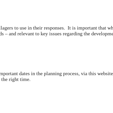
llagers to use in their responses. It is important that w
s – and relevant to key issues regarding the develop
mportant dates in the planning process, via this websit
 the right time.