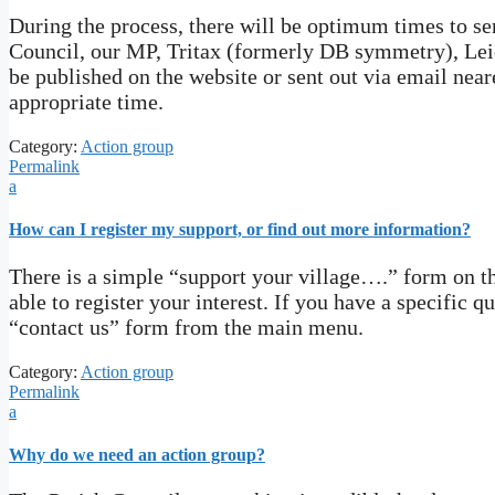
During the process, there will be optimum times to sen
Council, our MP, Tritax (formerly DB symmetry), Leic
be published on the website or sent out via email near
appropriate time.
Category:
Action group
Permalink
a
How can I register my support, or find out more information?
There is a simple “support your village….” form on the
able to register your interest. If you have a specific 
“contact us” form from the main menu.
Category:
Action group
Permalink
a
Why do we need an action group?