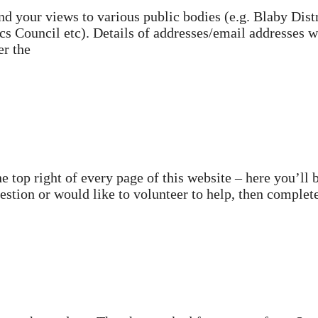
d your views to various public bodies (e.g. Blaby Distr
s Council etc). Details of addresses/email addresses w
er the
 top right of every page of this website – here you’ll 
question or would like to volunteer to help, then complet