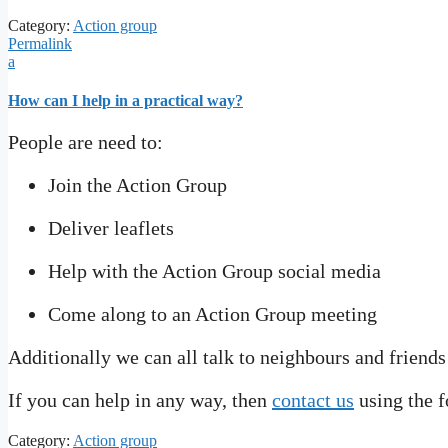
Category:
Action group
Permalink
a
How can I help in a practical way?
People are need to:
Join the Action Group
Deliver leaflets
Help with the Action Group social media
Come along to an Action Group meeting
Additionally we can all talk to neighbours and friends
If you can help in any way, then
contact us
using the f
Category:
Action group