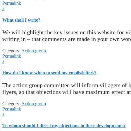
Permalink
a
What shall I write?
We will highlight the key issues on this website for vi
writing in – that comments are made in your own word
Category:
Action group
Permalink
a
How do I know when to send my emails/letters?
The action group committee will inform villagers of i
flyers, so that objections will have maximum effect at
Category:
Action group
Permalink
a
To whom should I direct my objections to these developments?