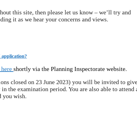
out this site, then please let us know – we’ll try and
lding it as we hear your concerns and views.
 application?
here
shortly via the Planning Inspectorate website.
ions closed on 23 June 2023) you will be invited to give
 in the examination period. You are also able to attend 
d you wish.