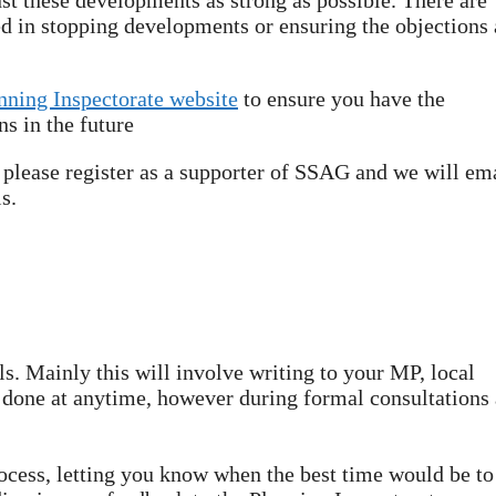
st these developments as strong as possible. There are
 in stopping developments or ensuring the objections 
nning Inspectorate website
to ensure you have the
s in the future
t please register as a supporter of SSAG and we will em
s.
s. Mainly this will involve writing to your MP, local
 done at anytime, however during formal consultations 
rocess, letting you know when the best time would be to