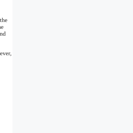
 the
he
and
ever,