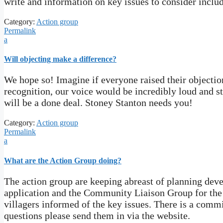
write and information on key issues to consider includ
Category:
Action group
Permalink
a
Will objecting make a difference?
We hope so! Imagine if everyone raised their objectio
recognition, our voice would be incredibly loud and str
will be a done deal. Stoney Stanton needs you!
Category:
Action group
Permalink
a
What are the Action Group doing?
The action group are keeping abreast of planning de
application and the Community Liaison Group for the
villagers informed of the key issues. There is a com
questions please send them in via the website.