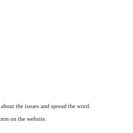
 about the issues and spread the word.
orm on the website.