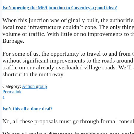
Isn’t opening the M69 junction to Coventry a good idea?
When this junction was originally built, the authoriti
local road infrastructure couldn’t cope. The only thing
volume of traffic. With little or no improvements to 
Burbage.
For some of us, the opportunity to travel to and from
without significant improvements to the roads around 
traffic on our already overloaded village roads. We’ll
shortcut to the motorway.
Category:
Action group
Permalink
a
Isn’t this all a done deal?
No, all these proposals must go through formal consul