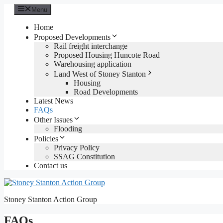
Skip
Menu
to
content
Home
Proposed Developments
Rail freight interchange
Proposed Housing Huncote Road
Warehousing application
Land West of Stoney Stanton
Housing
Road Developments
Latest News
FAQs
Other Issues
Flooding
Policies
Privacy Policy
SSAG Constitution
Contact us
Stoney Stanton Action Group
FAQs