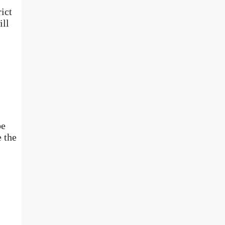
ict
ill
be
e the