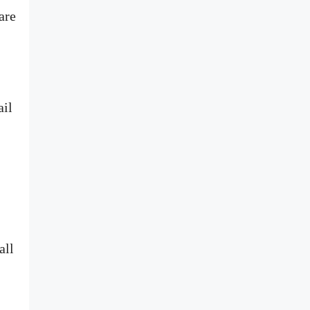
are
ail
all