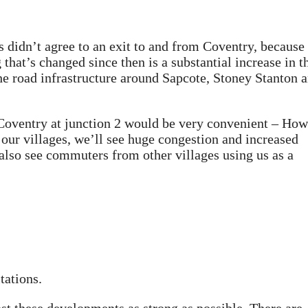
es didn’t agree to an exit to and from Coventry, because
 that’s changed since then is a substantial increase in t
the road infrastructure around Sapcote, Stoney Stanton 
 Coventry at junction 2 would be very convenient – How
our villages, we’ll see huge congestion and increased
 also see commuters from other villages using us as a
tations.