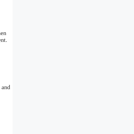
hen
ment.
e and