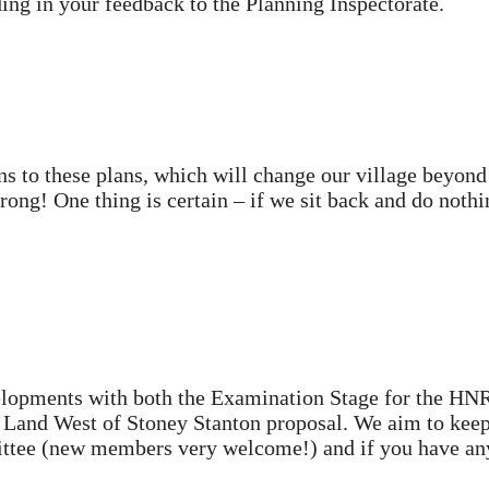
ing in your feedback to the Planning Inspectorate.
ns to these plans, which will change our village beyond
ong! One thing is certain – if we sit back and do nothin
velopments with both the Examination Stage for the HN
 Land West of Stoney Stanton proposal. We aim to kee
mittee (new members very welcome!) and if you have an