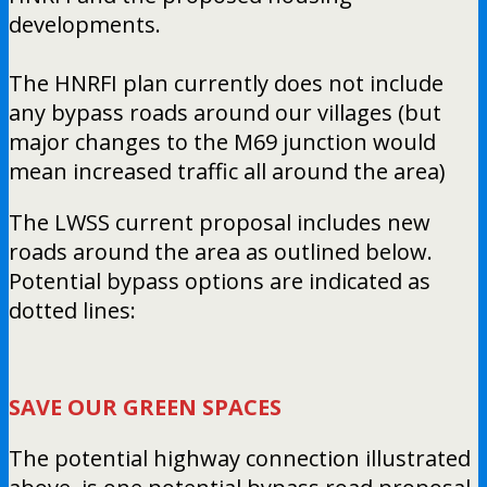
developments.
The HNRFI plan currently does not include
any bypass roads around our villages (but
major changes to the M69 junction would
mean increased traffic all around the area)
The LWSS current proposal includes new
roads around the area as outlined below.
Potential bypass options are indicated as
dotted lines:
SAVE OUR GREEN SPACES
The potential highway connection illustrated