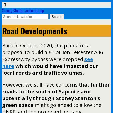
Stoney Stanton Action Group
Road Developments
Back in October 2020, the plans for a
proposal to build a £1 billion Leicester A46
Expressway bypass were dropped
see
here
which would have impacted our
local roads and traffic volumes.
However, we still have concerns that
further
roads to the south of Sapcote and
potentially through Stoney Stanton’s
green space
might go ahead to allow the
HNRFI and the proposed housing