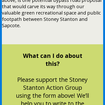
above, is one potential bypass road proposal
that would carve its way through our
valuable green recreational space and public
footpath between Stoney Stanton and
Sapcote.
What can I do about
this?
Please support the Stoney
Stanton Action Group
using the form above! We’ll
help you to write to the