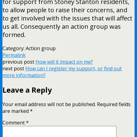
for support from Stoney Stanton residents,
to allow people to raise their concerns, and
to get involved with the issues that will affect
us all. Consequently an action group was
formed.
Category: Action group
Permalink
previous post
How will it impact on me?
next post
How can I register my support, or find out
more information?
Leave a Reply
Your email address will not be published.
Required fields
are marked
*
Comment
*