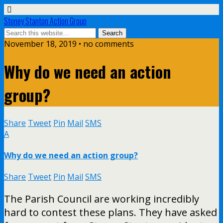
Stoney Stanton Action Group
November 18, 2019 • no comments
Why do we need an action
group?
Share
Tweet
Pin
Mail
SMS
A
Why do we need an action group?
Share
Tweet
Pin
Mail
SMS
The Parish Council are working incredibly
hard to contest these plans. They have asked