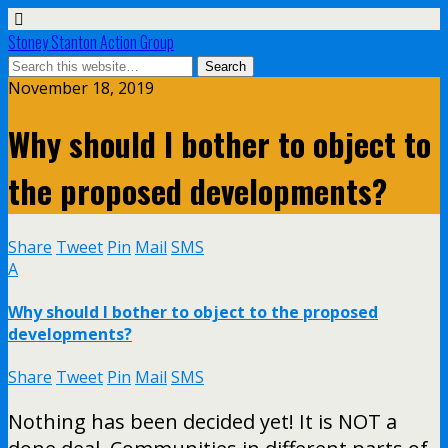
Stoney Stanton Action Group
November 18, 2019
Why should I bother to object to
the proposed developments?
Share
Tweet
Pin
Mail
SMS
A
Why should I bother to object to the proposed
developments?
Share
Tweet
Pin
Mail
SMS
Nothing has been decided yet! It is NOT a