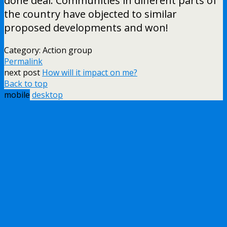
done deal. Communities in different parts of
the country have objected to similar
proposed developments and won!
Category: Action group
Permalink
next post
How will it impact on me?
Back to top
mobile
desktop